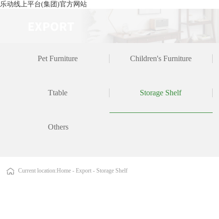
乐动线上平台(集团)官方网站
Pet Furniture
Children's Furniture
Ttable
Storage Shelf
Others
Current location:
Home
-
Export
-
Storage Shelf